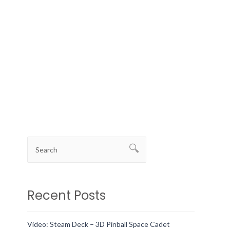
Recent Posts
Video: Steam Deck – 3D Pinball Space Cadet