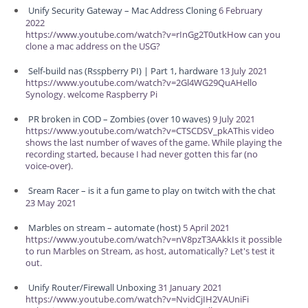
Unify Security Gateway – Mac Address Cloning
6 February
2022
https://www.youtube.com/watch?v=rInGg2T0utkHow can you
clone a mac address on the USG?
Self-build nas (Rsspberry PI) | Part 1, hardware
13 July 2021
https://www.youtube.com/watch?v=2Gl4WG29QuAHello
Synology. welcome Raspberry Pi
PR broken in COD – Zombies (over 10 waves)
9 July 2021
https://www.youtube.com/watch?v=CTSCDSV_pkAThis video
shows the last number of waves of the game. While playing the
recording started, because I had never gotten this far (no
voice-over).
Sream Racer – is it a fun game to play on twitch with the chat
23 May 2021
Marbles on stream – automate (host)
5 April 2021
https://www.youtube.com/watch?v=nV8pzT3AAkkIs it possible
to run Marbles on Stream, as host, automatically? Let's test it
out.
Unify Router/Firewall Unboxing
31 January 2021
https://www.youtube.com/watch?v=NvidCjIH2VAUniFi