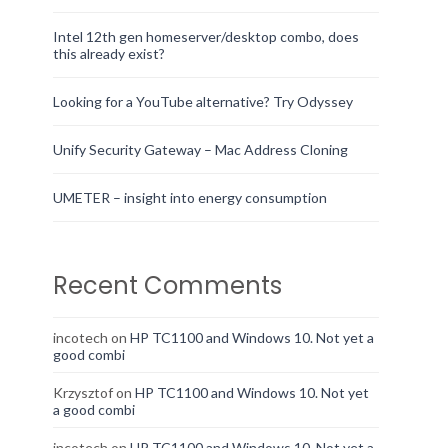
Intel 12th gen homeserver/desktop combo, does
this already exist?
Looking for a YouTube alternative? Try Odyssey
Unify Security Gateway – Mac Address Cloning
UMETER – insight into energy consumption
Recent Comments
incotech
on
HP TC1100 and Windows 10. Not yet a
good combi
Krzysztof
on
HP TC1100 and Windows 10. Not yet
a good combi
incotech
on
HP TC1100 and Windows 10. Not yet a