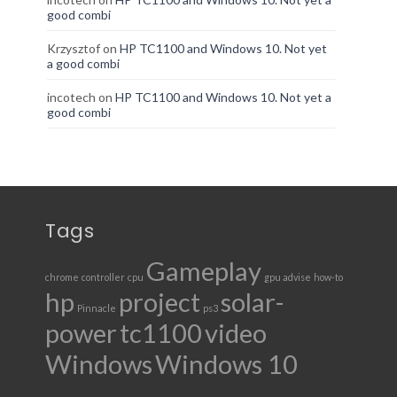
good combi
Krzysztof
on
HP TC1100 and Windows 10. Not yet
a good combi
incotech
on
HP TC1100 and Windows 10. Not yet a
good combi
Tags
Gameplay
chrome
controller
cpu
gpu advise
how-to
hp
project
solar-
Pinnacle
ps3
power
tc1100
video
Windows
Windows 10