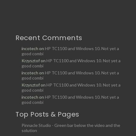
Recent Comments
incotech
on
HP TC1100 and Windows 10. Not yet a
good combi
Krzysztof
on
HP TC1100 and Windows 10. Not yet a
good combi
incotech
on
HP TC1100 and Windows 10. Not yet a
good combi
Krzysztof
on
HP TC1100 and Windows 10. Not yet a
good combi
incotech
on
HP TC1100 and Windows 10. Not yet a
good combi
Top Posts & Pages
Pinnacle Studio - Green bar below the video and the
solution