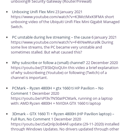
unboxing® Security Gateway (Router/Firewall)
Unboxing Unifi Flex Mini
23 January 2021
https://www.youtube.com/watch?v=K3MctMxK9FMA short
unboxing video of the Ubiquiti Unifi Flex Mini Gigabit Managed
Switch.
PC unstable during live streaming – the cause
6 January 2021
https://www.youtube.com/watch?v=F4XNwWura9k During
some live streams, the PC became very unstable and
sometimes stalled. But what caused this?
Why subscribe or follow a (small) channel?
22 December 2020
https://youtu.be/jT3ISbQIoQUIn this video a brief explanation
of why subscribeing (Youtube) or following (Twitch) of a
channel is important.
PCMark – Ryzen 4800H + gtx 1660 ti HP Pavilion – No
Comment
1 December 2020
https://youtu.be/sPl3v7N50aIPCMark, running on a laptop
with: AMD Ryzen 4800H + NVIDIA GTX 1660 ti laptop
3Dmark – GTX 1660 TI + Ryzen 4800H (HP Pavilion laptop) –
Full Run, No Comment
1 December 2020
https://youtu.be/zSaQnlp3oB4All update (29-11-2020) installed
through Windows Updates. No drivers updated through other