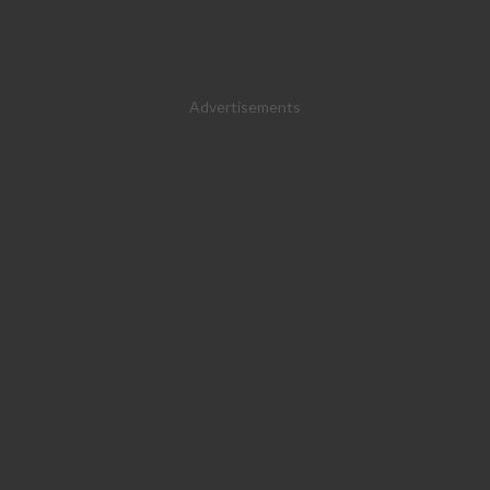
Advertisements