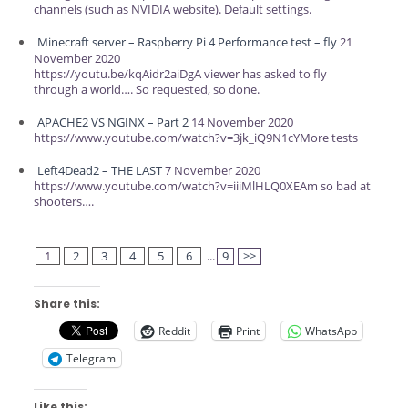
channels (such as NVIDIA website). Default settings.
Minecraft server – Raspberry Pi 4 Performance test – fly
21
November 2020
https://youtu.be/kqAidr2aiDgA viewer has asked to fly
through a world…. So requested, so done.
APACHE2 VS NGINX – Part 2
14 November 2020
https://www.youtube.com/watch?v=3jk_iQ9N1cYMore tests
Left4Dead2 – THE LAST
7 November 2020
https://www.youtube.com/watch?v=iiiMlHLQ0XEAm so bad at
shooters….
1
2
3
4
5
6
...
9
>>
Share this:
Reddit
Print
WhatsApp
Telegram
Like this: