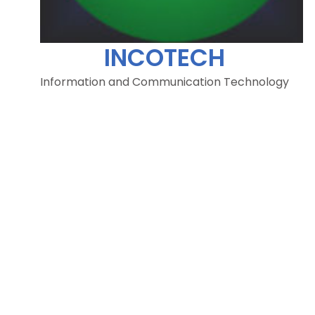
INCOTECH
Information and Communication Technology