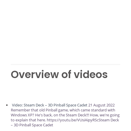
Overview of videos
Video: Steam Deck – 3D Pinball Space Cadet
21 August 2022
Remember that old Pinball game, which came standard with
Windows XP? He's back, on the Steam Deck!!! How, we're going
to explain that here. https://youtu.be/VUsiAipyRScSteam Deck
– 3D Pinball Space Cadet