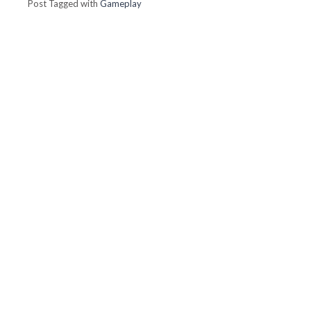
Post Tagged with
Gameplay