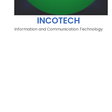
INCOTECH
Information and Communication Technology