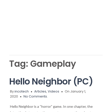
Tag:
Gameplay
Hello Neighbor (PC)
By
incotech
Articles
,
Videos
On January 1,
2020
No Comments.
Hello Neighbor is a “horror” game. In one chapter, the