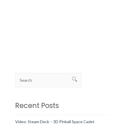
Recent Posts
Video: Steam Deck – 3D Pinball Space Cadet