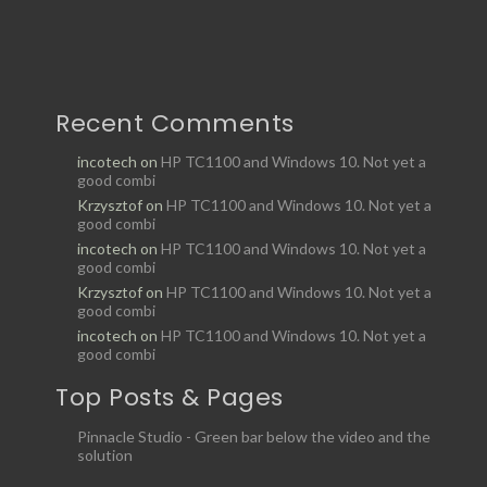
Recent Comments
incotech
on
HP TC1100 and Windows 10. Not yet a
good combi
Krzysztof
on
HP TC1100 and Windows 10. Not yet a
good combi
incotech
on
HP TC1100 and Windows 10. Not yet a
good combi
Krzysztof
on
HP TC1100 and Windows 10. Not yet a
good combi
incotech
on
HP TC1100 and Windows 10. Not yet a
good combi
Top Posts & Pages
Pinnacle Studio - Green bar below the video and the
solution