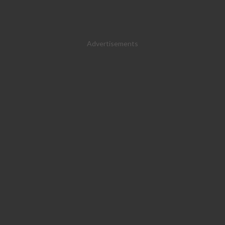
Advertisements