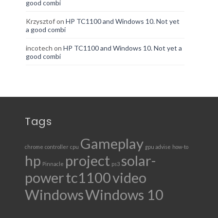
good combi
Krzysztof
on
HP TC1100 and Windows 10. Not yet
a good combi
incotech
on
HP TC1100 and Windows 10. Not yet a
good combi
Tags
Gameplay
chrome
controller
cpu
gpu advise
how-to
hp
project
solar-
Pinnacle
ps3
power
tc1100
video
Windows
Windows 10