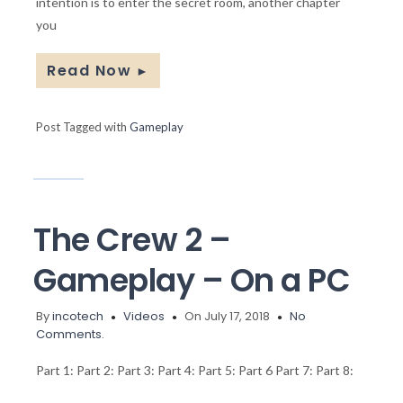
intention is to enter the secret room, another chapter
you
Read Now
►
Post Tagged with
Gameplay
The Crew 2 –
Gameplay – On a PC
By
incotech
Videos
On July 17, 2018
No
Comments.
Part 1: Part 2: Part 3: Part 4: Part 5: Part 6 Part 7: Part 8: