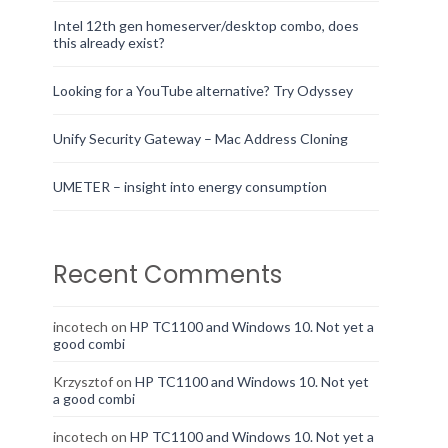
Intel 12th gen homeserver/desktop combo, does
this already exist?
Looking for a YouTube alternative? Try Odyssey
Unify Security Gateway – Mac Address Cloning
UMETER – insight into energy consumption
Recent Comments
incotech
on
HP TC1100 and Windows 10. Not yet a
good combi
Krzysztof
on
HP TC1100 and Windows 10. Not yet
a good combi
incotech
on
HP TC1100 and Windows 10. Not yet a