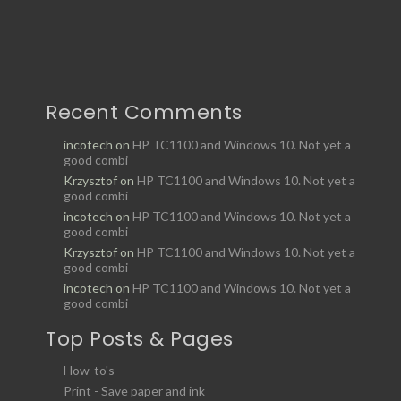
Recent Comments
incotech
on
HP TC1100 and Windows 10. Not yet a
good combi
Krzysztof
on
HP TC1100 and Windows 10. Not yet a
good combi
incotech
on
HP TC1100 and Windows 10. Not yet a
good combi
Krzysztof
on
HP TC1100 and Windows 10. Not yet a
good combi
incotech
on
HP TC1100 and Windows 10. Not yet a
good combi
Top Posts & Pages
How-to's
Print - Save paper and ink