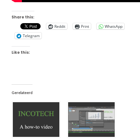
Share this:
Reddit
Print
WhatsApp
Telegram
Like this:
Gerelateerd