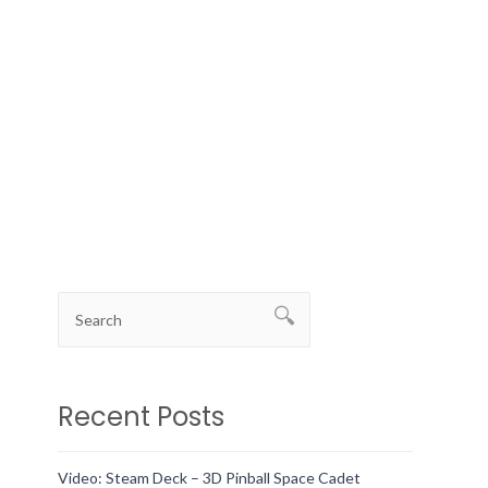
Recent Posts
Video: Steam Deck – 3D Pinball Space Cadet