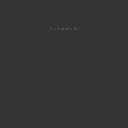
Advertisements