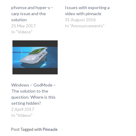
pfsense and hyper-v –
Issues with exporting a
carp issue and the
video with pinnacle
solution
31 August 2016
25 May 2017
In "Announcements"
In "Videos"
Windows – GodMode –
The solution to the
question: Where is this
setting hidden?
2 April 2017
In "Videos"
Post Tagged with
Pinnacle