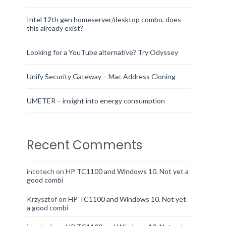
Intel 12th gen homeserver/desktop combo, does
this already exist?
Looking for a YouTube alternative? Try Odyssey
Unify Security Gateway – Mac Address Cloning
UMETER – insight into energy consumption
Recent Comments
incotech
on
HP TC1100 and Windows 10. Not yet a
good combi
Krzysztof
on
HP TC1100 and Windows 10. Not yet
a good combi