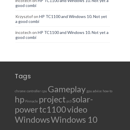
incotech
on
HP TC1100 and Windows 10. Not yet a
good combi
Krzysztof
on
HP TC1100 and Windows 10. Not yet
a good combi
incotech
on
HP TC1100 and Windows 10. Not yet a
good combi
Tags
Gameplay
chrome
controller
cpu
gpu advise
how-to
hp
project
solar-
Pinnacle
ps3
power
tc1100
video
Windows
Windows 10