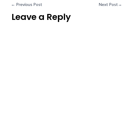
←
Previous Post
Next Post
→
Leave a Reply