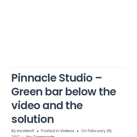
Pinnacle Studio –
Green bar below the
video and the
solution
By
incotech
Posted in
Videos
On February 28,
2017
No Comments.