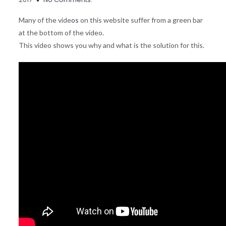
Many of the vide
os
on this website suffer from a green bar
at the bottom of the video.
This video shows you why and what is the solution for this.