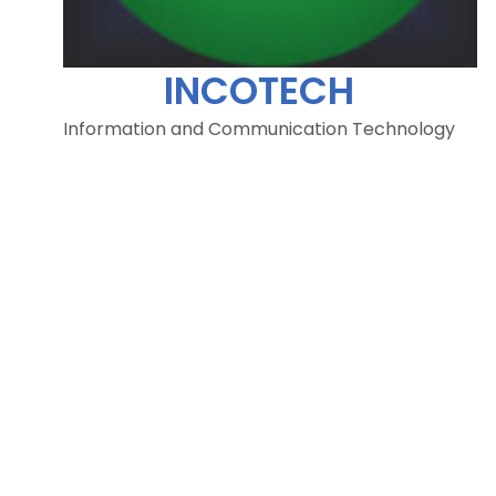
INCOTECH
Information and Communication Technology