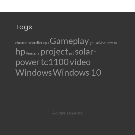
Tags
Gameplay
chrome
controller
cpu
gpu advise
how-to
hp
project
solar-
Pinnacle
ps3
power
tc1100
video
Windows
Windows 10
Advertisements