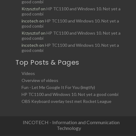
good combi
Krzysztof
on
HP TC1100 and Windows 10. Not yet a
good combi
incotech
on
HP TC1100 and Windows 10. Not yet a
good combi
Krzysztof
on
HP TC1100 and Windows 10. Not yet a
good combi
incotech
on
HP TC1100 and Windows 10. Not yet a
good combi
Top Posts & Pages
Videos
Overview of videos
Fun - Let Me Google It For You (lmgtfy)
HP TC1100 and Windows 10. Not yet a good combi
OBS Keyboard overlay test met Rocket League
INCOTECH - Information and Communication
Technology