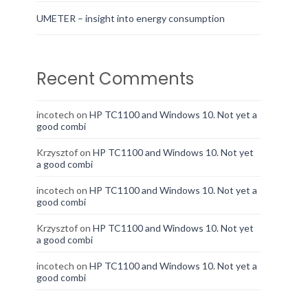
UMETER – insight into energy consumption
Recent Comments
incotech
on
HP TC1100 and Windows 10. Not yet a
good combi
Krzysztof
on
HP TC1100 and Windows 10. Not yet
a good combi
incotech
on
HP TC1100 and Windows 10. Not yet a
good combi
Krzysztof
on
HP TC1100 and Windows 10. Not yet
a good combi
incotech
on
HP TC1100 and Windows 10. Not yet a
good combi