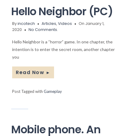
Hello Neighbor (PC)
By
incotech
Articles
,
Videos
On January 1,
2020
No Comments.
Hello Neighbor is a “horror” game. In one chapter, the
intention is to enter the secret room, another chapter
you
Read Now
►
Post Tagged with
Gameplay
Mobile phone. An