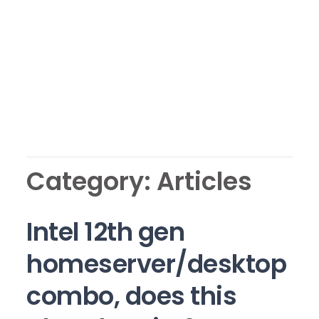
Category:
Articles
Intel 12th gen
homeserver/desktop
combo, does this