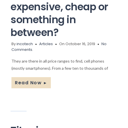
expensive, cheap or
something in
between?
By
incotech
Articles
On October 16, 2019
No
Comments.
They are there in all price ranges to find, cell phones
(mostly smartphones). From a few ten to thousands of
Read Now
►