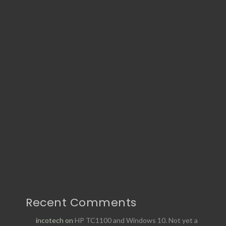
Recent Comments
incotech
on
HP TC1100 and Windows 10. Not yet a