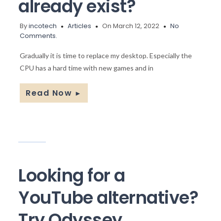
already exist?
By
incotech
Articles
On March 12, 2022
No
Comments.
Gradually it is time to replace my desktop. Especially the
CPU has a hard time with new games and in
Read Now
►
Looking for a
YouTube alternative?
Try Odyssey