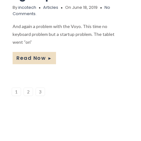
By
incotech
Articles
On June 18, 2019
No
Comments.
And again a problem with the Voyo. This time no
keyboard problem but a startup problem. The tablet
went “on”
Read Now
►
1
2
3