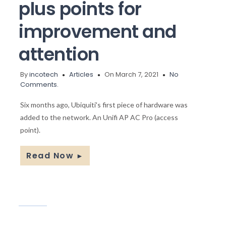
plus points for
improvement and
attention
By
incotech
Articles
On March 7, 2021
No
Comments.
Six months ago, Ubiquiti's first piece of hardware was
added to the network. An Unifi AP AC Pro (access
point).
Read Now
►