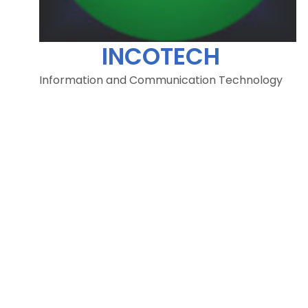
INCOTECH
Information and Communication Technology