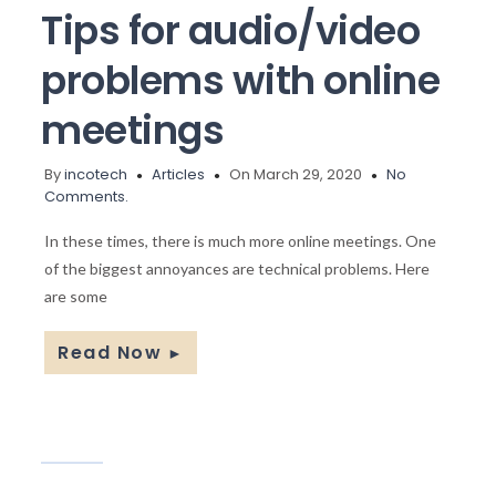
Tips for audio/video
problems with online
meetings
By
incotech
Articles
On March 29, 2020
No
Comments.
In these times, there is much more online meetings. One
of the biggest annoyances are technical problems. Here
are some
Read Now
►