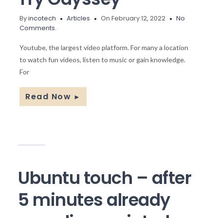
By
incotech
Articles
On February 12, 2022
No
Comments.
Youtube, the largest video platform. For many a location
to watch fun videos, listen to music or gain knowledge.
For
Read Now
►
Ubuntu touch – after
5 minutes already