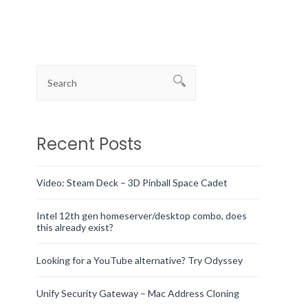
Recent Posts
Video: Steam Deck – 3D Pinball Space Cadet
Intel 12th gen homeserver/desktop combo, does
this already exist?
Looking for a YouTube alternative? Try Odyssey
Unify Security Gateway – Mac Address Cloning