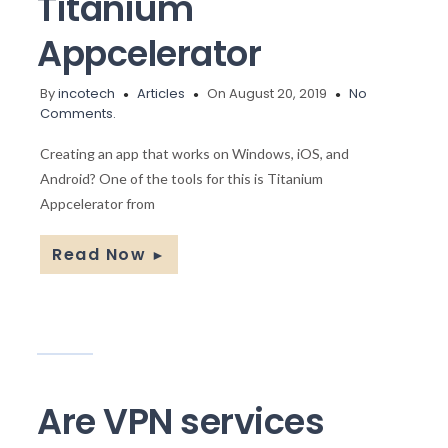
Titanium
Appcelerator
By
incotech
Articles
On August 20, 2019
No
Comments.
Creating an app that works on Windows, iOS, and
Android? One of the tools for this is Titanium
Appcelerator from
Read Now
►
Are VPN services