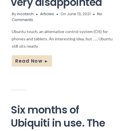
very disappointed
By
incotech
Articles
On June 13, 2021
No
Comments.
Ubuntu touch, an alternative control system (OS) for
phones and tablets. An interesting idea, but ….. Ubuntu
still sits neatly
Read Now
►
Six months of
Ubiquiti in use. The