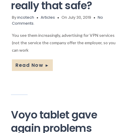
really that safe?
By
incotech
Articles
On July 30, 2019
No
Comments.
You see them increasingly, advertising for VPN services
(not the service the company offer the employer, so you
can work
Read Now
►
Voyo tablet gave
again problems