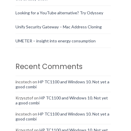
Looking for a YouTube alternative? Try Odyssey
Unify Security Gateway – Mac Address Cloning
UMETER – insight into energy consumption
Recent Comments
incotech
on
HP TC1100 and Windows 10. Not yet a
good combi
Krzysztof
on
HP TC1100 and Windows 10. Not yet
a good combi
incotech
on
HP TC1100 and Windows 10. Not yet a
good combi
Krzysztof
on
HP TC1100 and Windows 10. Not yet