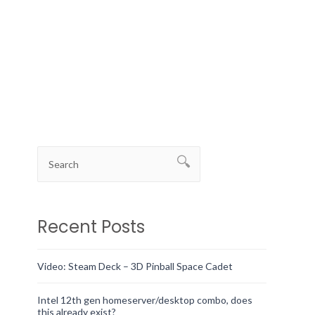
Recent Posts
Video: Steam Deck – 3D Pinball Space Cadet
Intel 12th gen homeserver/desktop combo, does
this already exist?