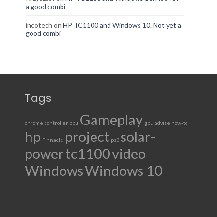
a good combi
incotech
on
HP TC1100 and Windows 10. Not yet a
good combi
Tags
Gameplay
chrome
controller
cpu
gpu advise
how-to
hp
project
solar-
Pinnacle
ps3
power
tc1100
video
Windows
Windows 10