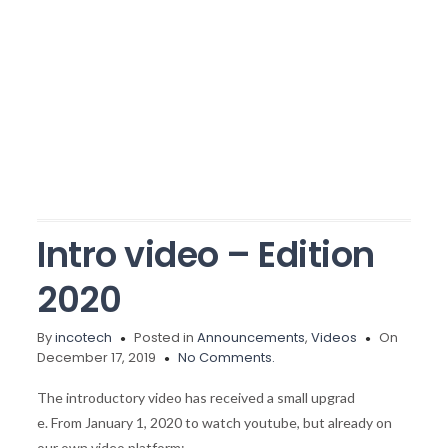
Intro video – Edition
2020
By
incotech
Posted in
Announcements
,
Videos
On
December 17, 2019
No Comments.
The introductory video has received a small upgrad
e. From January 1, 2020 to watch youtube, but already on
our own video platform: