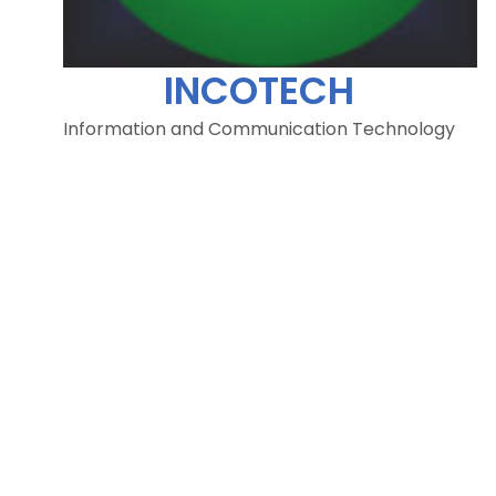
INCOTECH
Information and Communication Technology