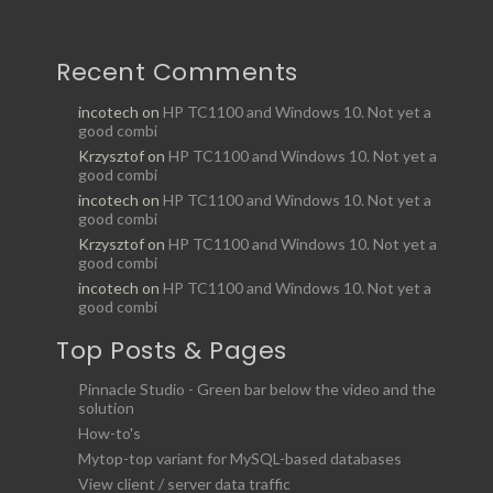
Recent Comments
incotech
on
HP TC1100 and Windows 10. Not yet a
good combi
Krzysztof
on
HP TC1100 and Windows 10. Not yet a
good combi
incotech
on
HP TC1100 and Windows 10. Not yet a
good combi
Krzysztof
on
HP TC1100 and Windows 10. Not yet a
good combi
incotech
on
HP TC1100 and Windows 10. Not yet a
good combi
Top Posts & Pages
Pinnacle Studio - Green bar below the video and the
solution
How-to's
Mytop-top variant for MySQL-based databases
View client / server data traffic