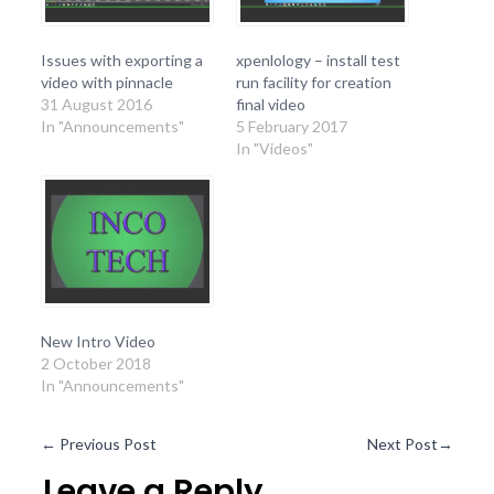
Issues with exporting a
xpenlology – install test
video with pinnacle
run facility for creation
31 August 2016
final video
In "Announcements"
5 February 2017
In "Videos"
New Intro Video
2 October 2018
In "Announcements"
←
Previous Post
Next Post
→
Leave a Reply