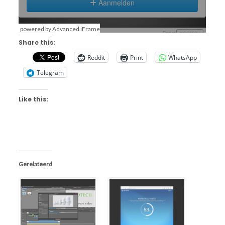
powered by Advanced iFrame
Share this:
Reddit
Print
WhatsApp
Telegram
Like this:
Gerelateerd