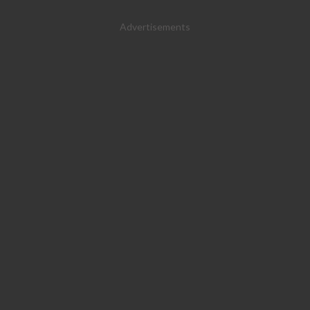
Advertisements